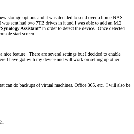
new storage options and it was decided to send over a home NAS
 I was sent had two 7TB drives in it and I was able to add an M.2
“Synology Assistant”
in order to detect the device. Once detected
nsole start screen.
nice feature. There are several settings but I decided to enable
ere I have got with my device and will work on setting up other
hat can do backups of virtual machines, Office 365, etc. I will also be
21