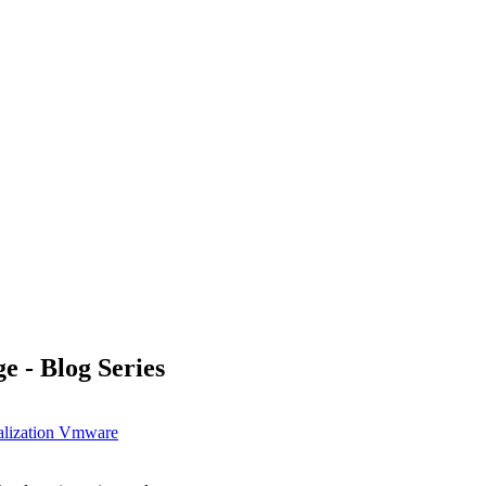
 - Blog Series
alization
Vmware