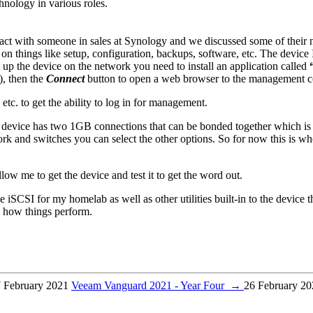
hnology in various roles.
ct with someone in sales at Synology and we discussed some of their 
 on things like setup, configuration, backups, software, etc. The device
up the device on the network you need to install an application called
), then the
Connect
button to open a web browser to the management co
 etc. to get the ability to log in for management.
device has two 1GB connections that can be bonded together which is a 
k and switches you can select the other options. So for now this is wh
ow me to get the device and test it to get the word out.
 iSCSI for my homelab as well as other utilities built-in to the device t
e how things perform.
 February 2021
Veeam Vanguard 2021 - Year Four
→
26 February 20