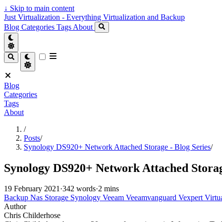
↓
Skip to main content
Just Virtualization - Everything Virtualization and Backup
Blog
Categories
Tags
About
Blog
Categories
Tags
About
/
Posts
/
Synology DS920+ Network Attached Storage - Blog Series
/
Synology DS920+ Network Attached Storage
19 February 2021
·
342 words
·
2 mins
Backup
Nas
Storage
Synology
Veeam
Veeamvanguard
Vexpert
Virtu
Author
Chris Childerhose