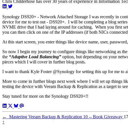
Chris Childerhose has over 30 years of experience in Information Tec
Synology DS920+ - Network Attached Storage I was recently in conta
device for me to test out - DS920+. I will be completing a blog series
NVME drive that I had laying around for caching. When you first set 
you can then click on one of the IP addresses (if both NICs connected
At this start screen, you enter things like device name, user, password,
So now I begin my journey to configure things like networking as the 
the
“Adaptive Load Balancing”
option, but depending on your networ
pieces which I will cover in further blog posts.
I want to thank Kyle Foster @Synology for setting this up for me to all
More to come in further blogs next week where I will set up things like
testing the device with Veeam Backup & Replication as a target to se
Stay tuned for more on the Synology DS920+!!
←
Mastering Veeam Backup & Replication 10 -- Book Giveaway
17
↑