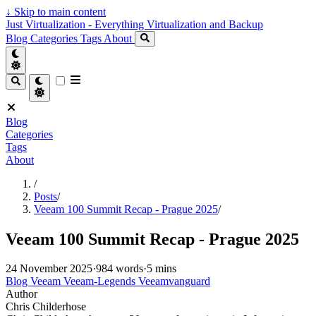
↓
Skip to main content
Just Virtualization - Everything Virtualization and Backup
Blog
Categories
Tags
About
Blog
Categories
Tags
About
/
Posts
/
Veeam 100 Summit Recap - Prague 2025
/
Veeam 100 Summit Recap - Prague 2025
24 November 2025
·
984 words
·
5 mins
Blog
Veeam
Veeam-Legends
Veeamvanguard
Author
Chris Childerhose