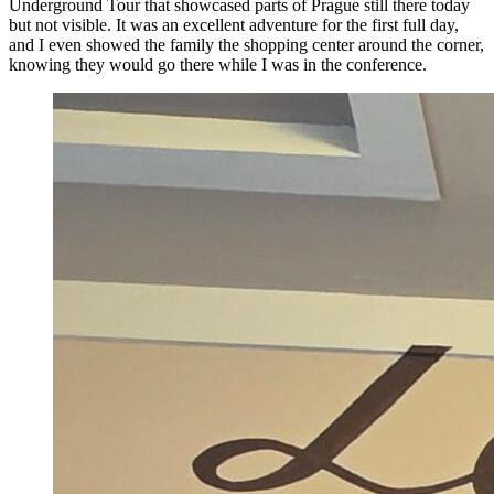
Underground Tour that showcased parts of Prague still there today
but not visible. It was an excellent adventure for the first full day,
and I even showed the family the shopping center around the corner,
knowing they would go there while I was in the conference.