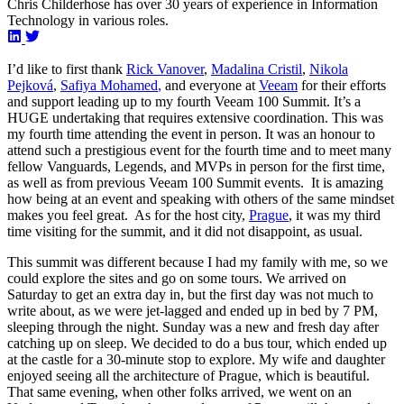
Chris Childerhose has over 30 years of experience in Information
Technology in various roles.
I’d like to first thank
Rick Vanover
,
Madalina Cristil
,
Nikola
Pejková
,
Safiya Mohamed
,
and everyone at
Veeam
for their efforts
and support leading up to my fourth Veeam 100 Summit. It’s a
HUGE undertaking that requires extensive coordination. This was
my fourth time attending the event in person. It was an honour to
attend such a prestigious event for the fourth time and to meet many
fellow Vanguards, Legends, and MVPs in person for the first time,
as well as from previous Veeam 100 Summit events. It is amazing
how being at an event and speaking with others of the same mindset
makes you feel great. As for the host city,
Prague
, it was my third
time visiting for the summit, and it did not disappoint, as usual.
This summit was different because I had my family with me, so we
could explore the sites and go on some tours. We arrived on
Saturday to get an extra day in, but the first day was not much to
write about, as we were jet-lagged and ended up in bed by 7 PM,
sleeping through the night. Sunday was a new and fresh day after
catching up on sleep. We decided to do a bus tour, which ended up
at the castle for a 30-minute stop to explore. My wife and daughter
enjoyed seeing all the architecture of Prague, which is beautiful.
That same evening, when other folks arrived, we went on an