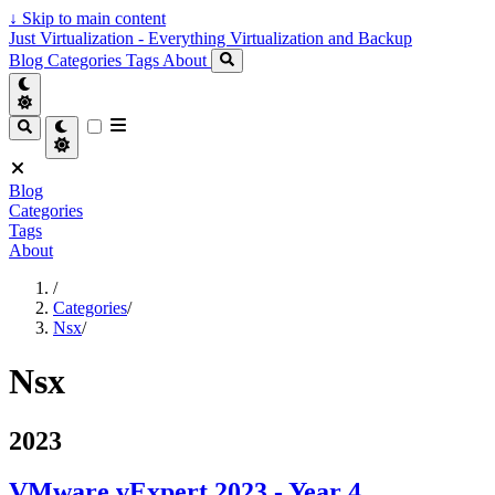
↓
Skip to main content
Just Virtualization - Everything Virtualization and Backup
Blog
Categories
Tags
About
Blog
Categories
Tags
About
/
Categories
/
Nsx
/
Nsx
2023
VMware vExpert 2023 - Year 4