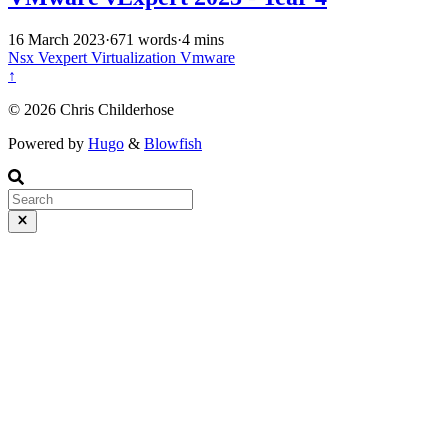
16 March 2023
·
671 words
·
4 mins
Nsx
Vexpert
Virtualization
Vmware
↑
© 2026 Chris Childerhose
Powered by
Hugo
&
Blowfish