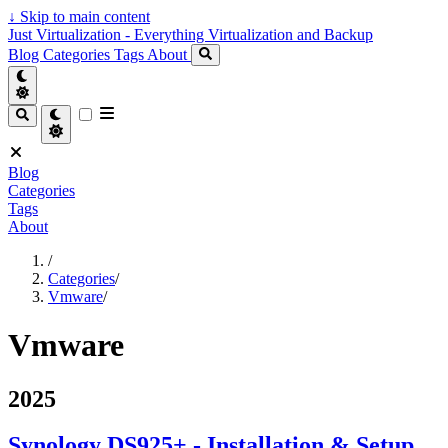
↓
Skip to main content
Just Virtualization - Everything Virtualization and Backup
Blog
Categories
Tags
About
Blog
Categories
Tags
About
/
Categories
/
Vmware
/
Vmware
2025
Synology DS925+ - Installation & Setup