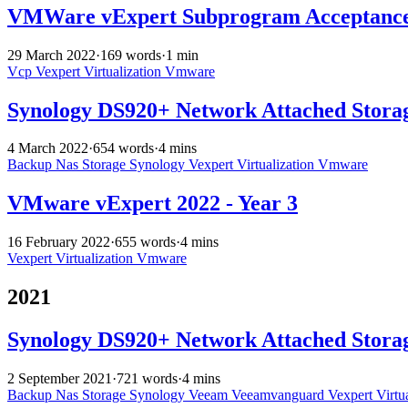
VMWare vExpert Subprogram Acceptance 
29 March 2022
·
169 words
·
1 min
Vcp
Vexpert
Virtualization
Vmware
Synology DS920+ Network Attached Stora
4 March 2022
·
654 words
·
4 mins
Backup
Nas
Storage
Synology
Vexpert
Virtualization
Vmware
VMware vExpert 2022 - Year 3
16 February 2022
·
655 words
·
4 mins
Vexpert
Virtualization
Vmware
2021
Synology DS920+ Network Attached Storag
2 September 2021
·
721 words
·
4 mins
Backup
Nas
Storage
Synology
Veeam
Veeamvanguard
Vexpert
Virtu