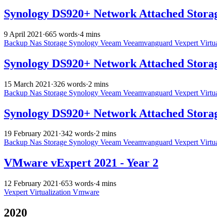
Synology DS920+ Network Attached Storag
9 April 2021
·
665 words
·
4 mins
Backup
Nas
Storage
Synology
Veeam
Veeamvanguard
Vexpert
Virtu
Synology DS920+ Network Attached Stora
15 March 2021
·
326 words
·
2 mins
Backup
Nas
Storage
Synology
Veeam
Veeamvanguard
Vexpert
Virtu
Synology DS920+ Network Attached Storage
19 February 2021
·
342 words
·
2 mins
Backup
Nas
Storage
Synology
Veeam
Veeamvanguard
Vexpert
Virtu
VMware vExpert 2021 - Year 2
12 February 2021
·
653 words
·
4 mins
Vexpert
Virtualization
Vmware
2020