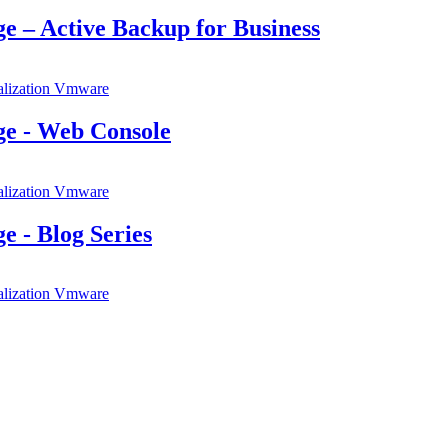
e – Active Backup for Business
alization
Vmware
ge - Web Console
alization
Vmware
 - Blog Series
alization
Vmware