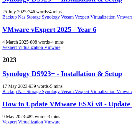
25 July 2025
·
746 words
·
4 mins
Backup
Nas
Storage
Synology
Veeam
Vexpert
Virtualization
Vmwar
VMware vExpert 2025 - Year 6
4 March 2025
·
808 words
·
4 mins
Vexpert
Virtualization
Vmware
2023
Synology DS923+ - Installation & Setup
17 May 2023
·
939 words
·
5 mins
Backup
Nas
Storage
Synology
Veeam
Vexpert
Virtualization
Vmwar
How to Update VMware ESXi v8 - Update 
9 May 2023
·
485 words
·
3 mins
Vexpert
Virtualization
Vmware