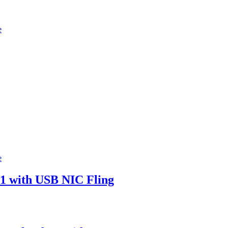
e
e
1 with USB NIC Fling