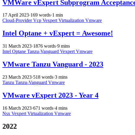
VMWare vExpert Subprogram Acceptance 
17 April 2023
·
169 words
·
1 min
Cloud-Provider
Vcp
Vexpert
Virtualization
Vmware
Intel Optane + vExpert = Awesome!
31 March 2023
·
1876 words
·
9 mins
Intel
Optane
Tanzu-Vanguard
Vexpert
Vmware
VMware Tanzu Vanguard - 2023
23 March 2023
·
518 words
·
3 mins
Tanzu
Tanzu-Vanguard
Vmware
VMware vExpert 2023 - Year 4
16 March 2023
·
671 words
·
4 mins
Nsx
Vexpert
Virtualization
Vmware
2022