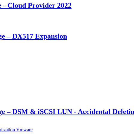
- Cloud Provider 2022
ge – DX517 Expansion
e – DSM & iSCSI LUN - Accidental Deleti
alization
Vmware