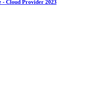
- Cloud Provider 2023