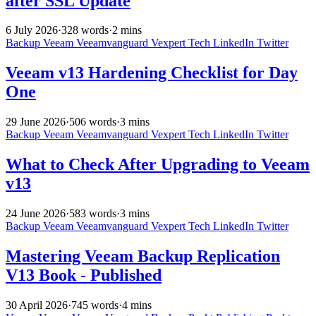
after SSL Update
6 July 2026
·
328 words
·
2 mins
Backup
Veeam
Veeamvanguard
Vexpert
Tech
LinkedIn
Twitter
Veeam v13 Hardening Checklist for Day
One
29 June 2026
·
506 words
·
3 mins
Backup
Veeam
Veeamvanguard
Vexpert
Tech
LinkedIn
Twitter
What to Check After Upgrading to Veeam
v13
24 June 2026
·
583 words
·
3 mins
Backup
Veeam
Veeamvanguard
Vexpert
Tech
LinkedIn
Twitter
Mastering Veeam Backup Replication
V13 Book - Published
30 April 2026
·
745 words
·
4 mins