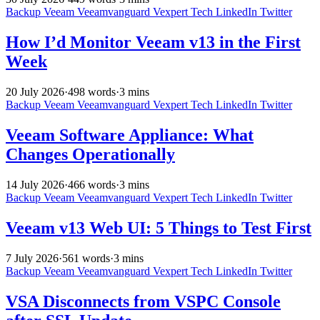
Backup
Veeam
Veeamvanguard
Vexpert
Tech
LinkedIn
Twitter
How I’d Monitor Veeam v13 in the First
Week
20 July 2026
·
498 words
·
3 mins
Backup
Veeam
Veeamvanguard
Vexpert
Tech
LinkedIn
Twitter
Veeam Software Appliance: What
Changes Operationally
14 July 2026
·
466 words
·
3 mins
Backup
Veeam
Veeamvanguard
Vexpert
Tech
LinkedIn
Twitter
Veeam v13 Web UI: 5 Things to Test First
7 July 2026
·
561 words
·
3 mins
Backup
Veeam
Veeamvanguard
Vexpert
Tech
LinkedIn
Twitter
VSA Disconnects from VSPC Console