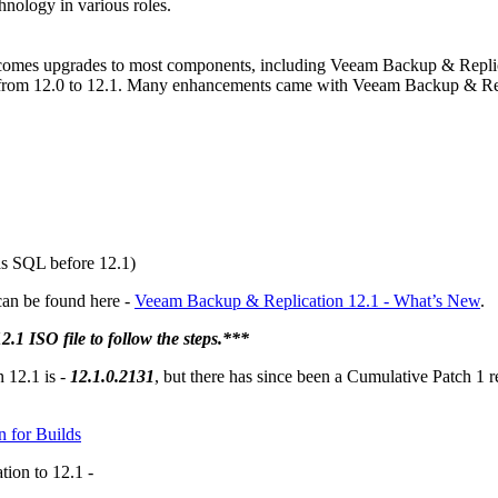
hnology in various roles.
comes upgrades to most components, including Veeam Backup & Replica
rom 12.0 to 12.1. Many enhancements came with Veeam Backup & Repli
s SQL before 12.1)
can be found here -
Veeam Backup & Replication 12.1 - What’s New
.
 ISO file to follow the steps.***
 12.1 is -
12.1.0.2131
, but there has since been a Cumulative Patch 1 r
n for Builds
ion to 12.1 -