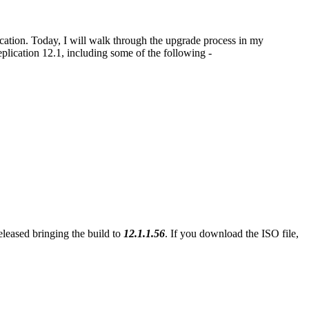
tion. Today, I will walk through the upgrade process in my
cation 12.1, including some of the following -
eleased bringing the build to
12.1.1.56
. If you download the ISO file,