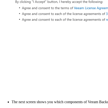
The next screen shows you which components of Veeam Backup