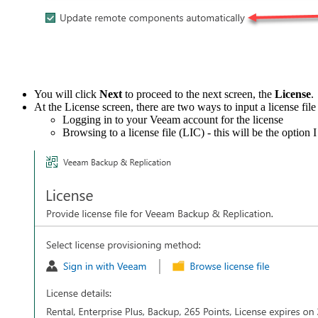
You will click
Next
to proceed to the next screen, the
License
.
At the License screen, there are two ways to input a license file 
Logging in to your Veeam account for the license
Browsing to a license file (LIC) - this will be the option 