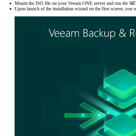
Mount the ISO file on your Veeam ONE server and run the
SE
Upon launch of the installation wizard on the first screen, you 