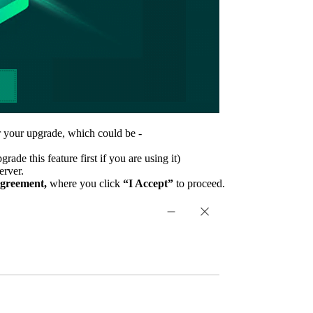
or your upgrade, which could be -
e this feature first if you are using it)
erver.
Agreement,
where you click
“I Accept”
to proceed.