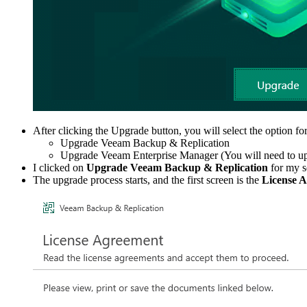
After clicking the Upgrade button, you will select the option f
Upgrade Veeam Backup & Replication
Upgrade Veeam Enterprise Manager (You will need to upgrad
I clicked on
Upgrade Veeam Backup & Replication
for my s
The upgrade process starts, and the first screen is the
License 