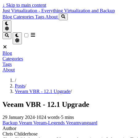
↓
Skip to main content
Just Virtualization - Everything Virtualization and Backup
Blog
Categories
Tags
About
Blog
Categories
Tags
About
/
Posts
/
Veeam VBR - 12.1 Upgrade
/
Veeam VBR - 12.1 Upgrade
29 January 2024
·
1024 words
·
5 mins
Backup
Veeam
Veeam-Legends
Veeamvanguard
Author
Chris Childerhose