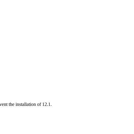
ent the installation of 12.1.