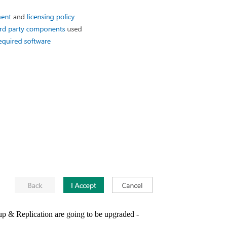
 & Replication are going to be upgraded -