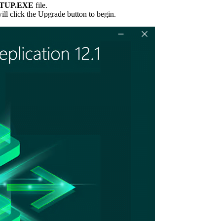
TUP.EXE
file.
will click the Upgrade button to begin.