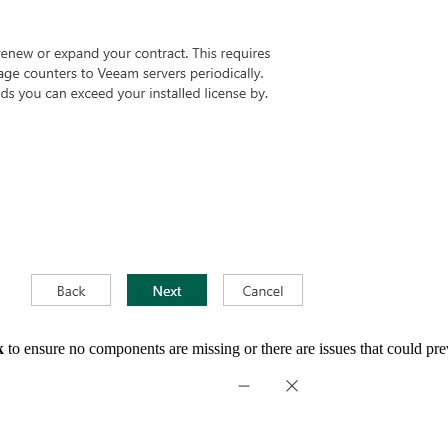
k
to ensure no components are missing or there are issues that could prev