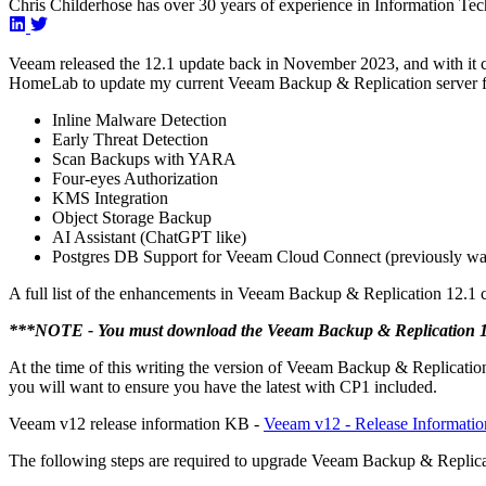
Chris Childerhose has over 30 years of experience in Information Tec
Veeam released the 12.1 update back in November 2023, and with it 
HomeLab to update my current Veeam Backup & Replication server f
Inline Malware Detection
Early Threat Detection
Scan Backups with YARA
Four-eyes Authorization
KMS Integration
Object Storage Backup
AI Assistant (ChatGPT like)
Postgres DB Support for Veeam Cloud Connect (previously wa
A full list of the enhancements in Veeam Backup & Replication 12.1 
***NOTE - You must download the Veeam Backup & Replication 12.1
At the time of this writing the version of Veeam Backup & Replication
you will want to ensure you have the latest with CP1 included.
Veeam v12 release information KB -
Veeam v12 - Release Informatio
The following steps are required to upgrade Veeam Backup & Replicat