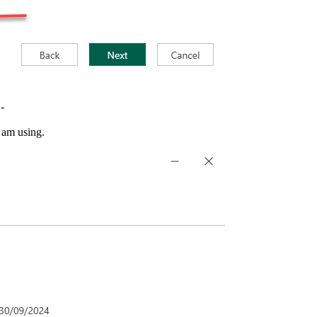
-
I am using.