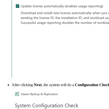
After clicking
Next
, the system will do a
Configuration Chec